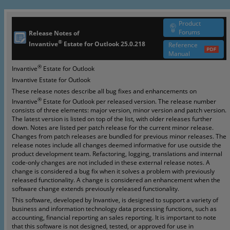
Product
Forums
Release Notes of
®
Invantive
Estate for Outlook
25.0.218
Reference
Manual
®
Invantive
Estate for Outlook
Invantive Estate for Outlook
These release notes describe all bug fixes and enhancements on
®
Invantive
Estate for Outlook per released version. The release number
consists of three elements: major version, minor version and patch version.
The latest version is listed on top of the list, with older releases further
down. Notes are listed per patch release for the current minor release.
Changes from patch releases are bundled for previous minor releases. The
release notes include all changes deemed informative for use outside the
product development team. Refactoring, logging, translations and internal
code-only changes are not included in these external release notes. A
change is considered a bug fix when it solves a problem with previously
released functionality. A change is considered an enhancement when the
software change extends previously released functionality.
This software, developed by Invantive, is designed to support a variety of
business and information technology data processing functions, such as
accounting, financial reporting an sales reporting. It is important to note
that this software is not designed, tested, or approved for use in